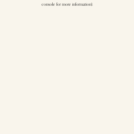
console for more information).