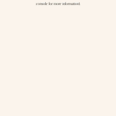
console for more information).