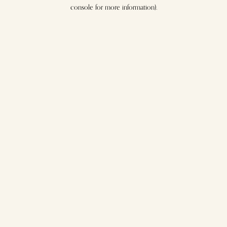
console for more information).