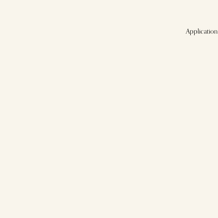
Application